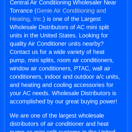
Central Air Conditioning Wholesaler Near
Torrance (
Genie Air Conditioning and
Heating, Inc.
) is one of the Largest
Wholesale Distributors of AC mini split
units in the United States. Looking for
quality Air Conditioner units nearby?
Contact us for a wide variety of heat
pump, mini splits, room air conditioners,
window air conditioners, PTAC, wall air
conditioners, indoor and outdoor a/c units,
and heating and cooling accessories for
your AC needs. Wholesale Distributors is
accomplished by our great buying power!
We are one of the largest wholesale
distributors of air conditioner and heat