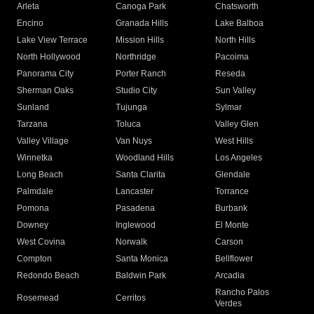
Arleta
Canoga Park
Chatsworth
Encino
Granada Hills
Lake Balboa
Lake View Terrace
Mission Hills
North Hills
North Hollywood
Northridge
Pacoima
Panorama City
Porter Ranch
Reseda
Sherman Oaks
Studio City
Sun Valley
Sunland
Tujunga
Sylmar
Tarzana
Toluca
Valley Glen
Valley Village
Van Nuys
West Hills
Winnetka
Woodland Hills
Los Angeles
Long Beach
Santa Clarita
Glendale
Palmdale
Lancaster
Torrance
Pomona
Pasadena
Burbank
Downey
Inglewood
El Monte
West Covina
Norwalk
Carson
Compton
Santa Monica
Bellflower
Redondo Beach
Baldwin Park
Arcadia
Rancho Palos
Rosemead
Cerritos
Verdes