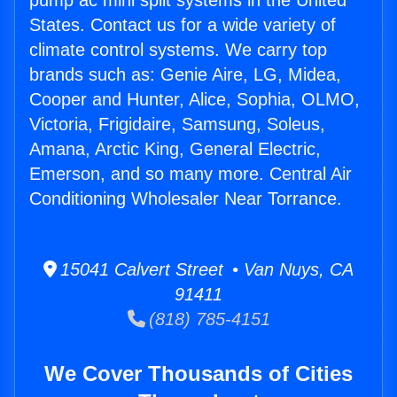
pump ac mini split systems in the United
States. Contact us for a wide variety of
climate control systems. We carry top
brands such as: Genie Aire, LG, Midea,
Cooper and Hunter, Alice, Sophia, OLMO,
Victoria, Frigidaire, Samsung, Soleus,
Amana, Arctic King, General Electric,
Emerson, and so many more. Central Air
Conditioning Wholesaler Near Torrance.
15041 Calvert Street • Van Nuys, CA
91411
(818) 785-4151
We Cover Thousands of Cities