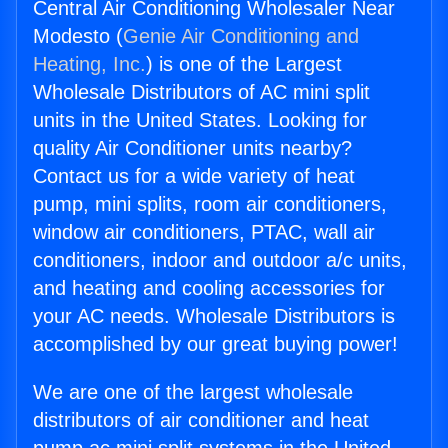
Central Air Conditioning Wholesaler Near
Modesto (
Genie Air Conditioning and
Heating, Inc.
) is one of the Largest
Wholesale Distributors of AC mini split
units in the United States. Looking for
quality Air Conditioner units nearby?
Contact us for a wide variety of heat
pump, mini splits, room air conditioners,
window air conditioners, PTAC, wall air
conditioners, indoor and outdoor a/c units,
and heating and cooling accessories for
your AC needs. Wholesale Distributors is
accomplished by our great buying power!
We are one of the largest wholesale
distributors of air conditioner and heat