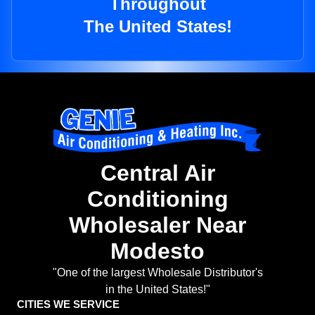
Throughout
The United States!
Central Air
Conditioning
Wholesaler Near
Modesto
"One of the largest Wholesale Distributor's
in the United States!"
CITIES WE SERVICE