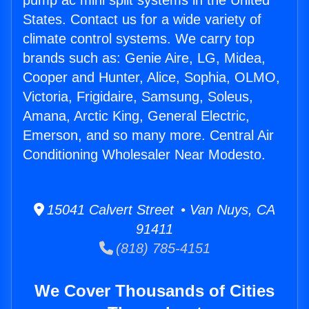
pump ac mini split systems in the United
States. Contact us for a wide variety of
climate control systems. We carry top
brands such as: Genie Aire, LG, Midea,
Cooper and Hunter, Alice, Sophia, OLMO,
Victoria, Frigidaire, Samsung, Soleus,
Amana, Arctic King, General Electric,
Emerson, and so many more. Central Air
Conditioning Wholesaler Near Modesto.
15041 Calvert Street • Van Nuys, CA
91411
(818) 785-4151
We Cover Thousands of Cities