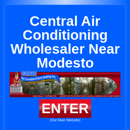
Central Air
Conditioning
Wholesaler Near
Modesto
ENTER
(Our Main Website)