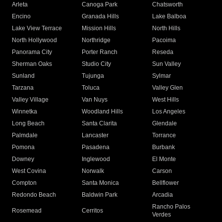
Arleta
Canoga Park
Chatsworth
Encino
Granada Hills
Lake Balboa
Lake View Terrace
Mission Hills
North Hills
North Hollywood
Northridge
Pacoima
Panorama City
Porter Ranch
Reseda
Sherman Oaks
Studio City
Sun Valley
Sunland
Tujunga
Sylmar
Tarzana
Toluca
Valley Glen
Valley Village
Van Nuys
West Hills
Winnetka
Woodland Hills
Los Angeles
Long Beach
Santa Clarita
Glendale
Palmdale
Lancaster
Torrance
Pomona
Pasadena
Burbank
Downey
Inglewood
El Monte
West Covina
Norwalk
Carson
Compton
Santa Monica
Bellflower
Redondo Beach
Baldwin Park
Arcadia
Rancho Palos
Rosemead
Cerritos
Verdes