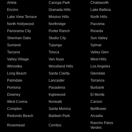
Arleta
Canoga Park
Chatsworth
Encino
Granada Hills
Lake Balboa
Lake View Terrace
Mission Hills
North Hills
North Hollywood
Northridge
Pacoima
Panorama City
Porter Ranch
Reseda
Sherman Oaks
Studio City
Sun Valley
Sunland
Tujunga
Sylmar
Tarzana
Toluca
Valley Glen
Valley Village
Van Nuys
West Hills
Winnetka
Woodland Hills
Los Angeles
Long Beach
Santa Clarita
Glendale
Palmdale
Lancaster
Torrance
Pomona
Pasadena
Burbank
Downey
Inglewood
El Monte
West Covina
Norwalk
Carson
Compton
Santa Monica
Bellflower
Redondo Beach
Baldwin Park
Arcadia
Rancho Palos
Rosemead
Cerritos
Verdes