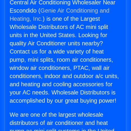
Central Air Conditioning Wholesaler Near
Escondido (
Genie Air Conditioning and
Heating, Inc.
) is one of the Largest
Wholesale Distributors of AC mini split
units in the United States. Looking for
quality Air Conditioner units nearby?
Contact us for a wide variety of heat
pump, mini splits, room air conditioners,
window air conditioners, PTAC, wall air
conditioners, indoor and outdoor a/c units,
and heating and cooling accessories for
your AC needs. Wholesale Distributors is
accomplished by our great buying power!
We are one of the largest wholesale
distributors of air conditioner and heat