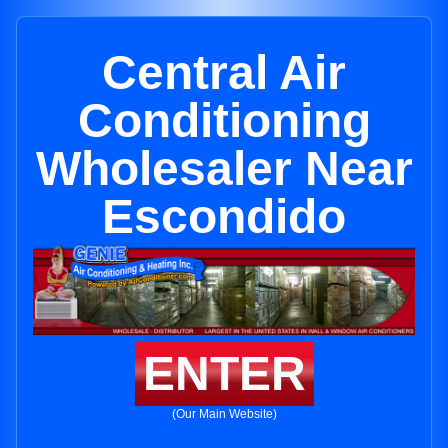
Central Air
Conditioning
Wholesaler Near
Escondido
ENTER
(Our Main Website)