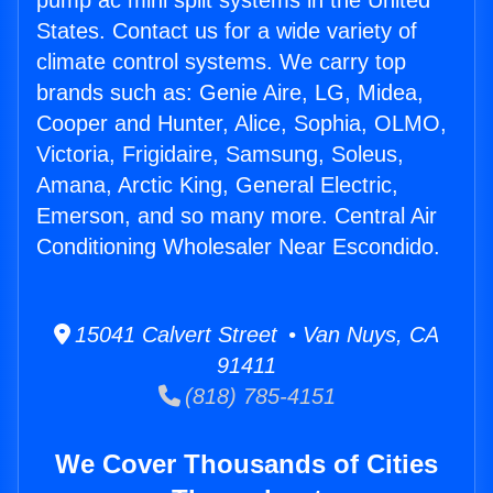
pump ac mini split systems in the United
States. Contact us for a wide variety of
climate control systems. We carry top
brands such as: Genie Aire, LG, Midea,
Cooper and Hunter, Alice, Sophia, OLMO,
Victoria, Frigidaire, Samsung, Soleus,
Amana, Arctic King, General Electric,
Emerson, and so many more. Central Air
Conditioning Wholesaler Near Escondido.
15041 Calvert Street • Van Nuys, CA
91411
(818) 785-4151
We Cover Thousands of Cities