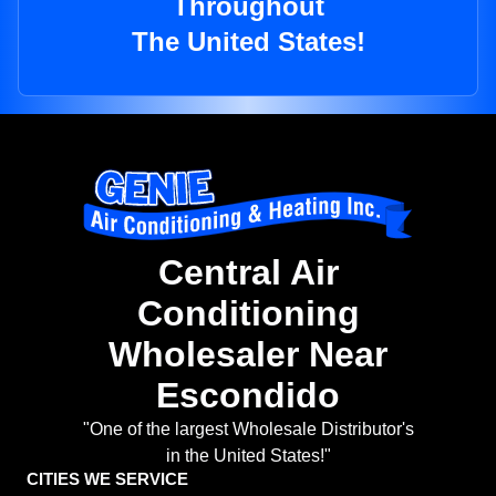
Throughout
The United States!
Central Air
Conditioning
Wholesaler Near
Escondido
"One of the largest Wholesale Distributor's
in the United States!"
CITIES WE SERVICE