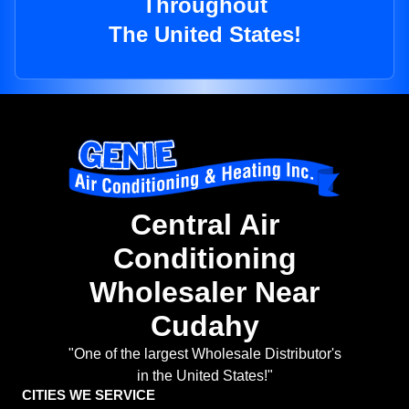
Throughout
The United States!
Central Air
Conditioning
Wholesaler Near
Cudahy
"One of the largest Wholesale Distributor's
in the United States!"
CITIES WE SERVICE