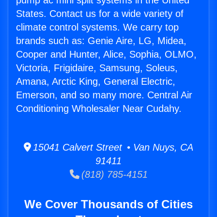
pump ac mini split systems in the United
States. Contact us for a wide variety of
climate control systems. We carry top
brands such as: Genie Aire, LG, Midea,
Cooper and Hunter, Alice, Sophia, OLMO,
Victoria, Frigidaire, Samsung, Soleus,
Amana, Arctic King, General Electric,
Emerson, and so many more. Central Air
Conditioning Wholesaler Near Cudahy.
15041 Calvert Street • Van Nuys, CA
91411
(818) 785-4151
We Cover Thousands of Cities