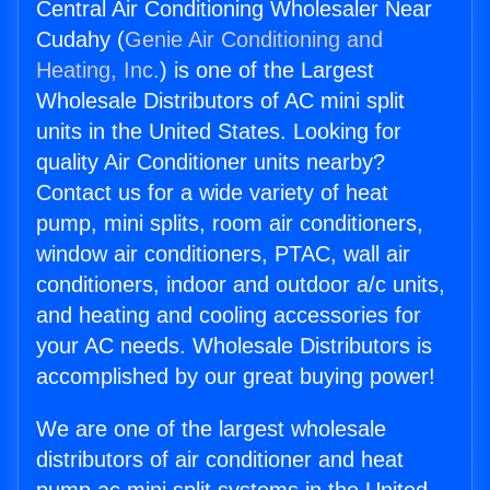
Central Air Conditioning Wholesaler Near
Cudahy (
Genie Air Conditioning and
Heating, Inc.
) is one of the Largest
Wholesale Distributors of AC mini split
units in the United States. Looking for
quality Air Conditioner units nearby?
Contact us for a wide variety of heat
pump, mini splits, room air conditioners,
window air conditioners, PTAC, wall air
conditioners, indoor and outdoor a/c units,
and heating and cooling accessories for
your AC needs. Wholesale Distributors is
accomplished by our great buying power!
We are one of the largest wholesale
distributors of air conditioner and heat