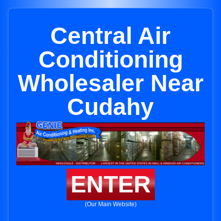
Central Air
Conditioning
Wholesaler Near
Cudahy
ENTER
(Our Main Website)