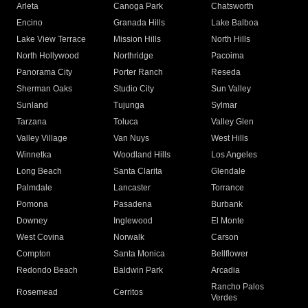
Arleta
Canoga Park
Chatsworth
Encino
Granada Hills
Lake Balboa
Lake View Terrace
Mission Hills
North Hills
North Hollywood
Northridge
Pacoima
Panorama City
Porter Ranch
Reseda
Sherman Oaks
Studio City
Sun Valley
Sunland
Tujunga
Sylmar
Tarzana
Toluca
Valley Glen
Valley Village
Van Nuys
West Hills
Winnetka
Woodland Hills
Los Angeles
Long Beach
Santa Clarita
Glendale
Palmdale
Lancaster
Torrance
Pomona
Pasadena
Burbank
Downey
Inglewood
El Monte
West Covina
Norwalk
Carson
Compton
Santa Monica
Bellflower
Redondo Beach
Baldwin Park
Arcadia
Rancho Palos
Rosemead
Cerritos
Verdes