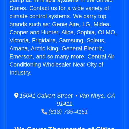
pump ac mini split systems in the United
States. Contact us for a wide variety of
climate control systems. We carry top
brands such as: Genie Aire, LG, Midea,
Cooper and Hunter, Alice, Sophia, OLMO,
Victoria, Frigidaire, Samsung, Soleus,
Amana, Arctic King, General Electric,
Emerson, and so many more. Central Air
Conditioning Wholesaler Near City of
Industry.
15041 Calvert Street • Van Nuys, CA
91411
(818) 785-4151