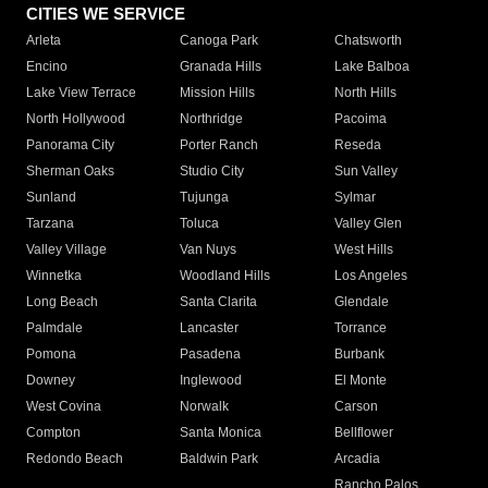
CITIES WE SERVICE
Arleta
Canoga Park
Chatsworth
Encino
Granada Hills
Lake Balboa
Lake View Terrace
Mission Hills
North Hills
North Hollywood
Northridge
Pacoima
Panorama City
Porter Ranch
Reseda
Sherman Oaks
Studio City
Sun Valley
Sunland
Tujunga
Sylmar
Tarzana
Toluca
Valley Glen
Valley Village
Van Nuys
West Hills
Winnetka
Woodland Hills
Los Angeles
Long Beach
Santa Clarita
Glendale
Palmdale
Lancaster
Torrance
Pomona
Pasadena
Burbank
Downey
Inglewood
El Monte
West Covina
Norwalk
Carson
Compton
Santa Monica
Bellflower
Redondo Beach
Baldwin Park
Arcadia
Rancho Palos