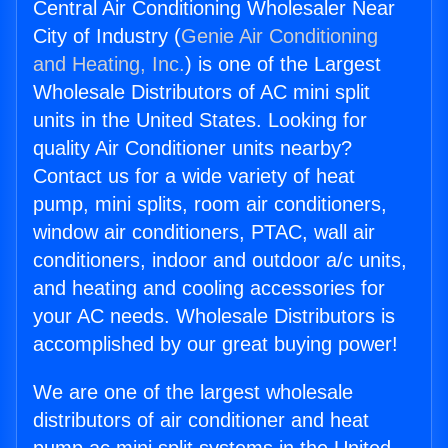
Central Air Conditioning Wholesaler Near
City of Industry (
Genie Air Conditioning
and Heating, Inc.
) is one of the Largest
Wholesale Distributors of AC mini split
units in the United States. Looking for
quality Air Conditioner units nearby?
Contact us for a wide variety of heat
pump, mini splits, room air conditioners,
window air conditioners, PTAC, wall air
conditioners, indoor and outdoor a/c units,
and heating and cooling accessories for
your AC needs. Wholesale Distributors is
accomplished by our great buying power!
We are one of the largest wholesale
distributors of air conditioner and heat