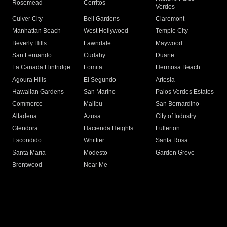
Rosemead
Cerritos
Verdes
Culver City
Bell Gardens
Claremont
Manhattan Beach
West Hollywood
Temple City
Beverly Hills
Lawndale
Maywood
San Fernando
Cudahy
Duarte
La Canada Flintridge
Lomita
Hermosa Beach
Agoura Hills
El Segundo
Artesia
Hawaiian Gardens
San Marino
Palos Verdes Estates
Commerce
Malibu
San Bernardino
Altadena
Azusa
City of Industry
Glendora
Hacienda Heights
Fullerton
Escondido
Whittier
Santa Rosa
Santa Maria
Modesto
Garden Grove
Brentwood
Near Me