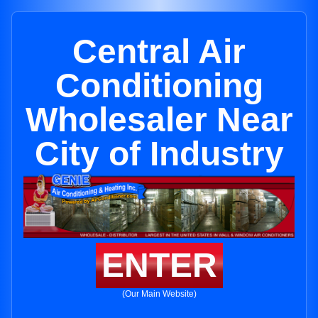
Central Air
Conditioning
Wholesaler Near
City of Industry
ENTER
(Our Main Website)