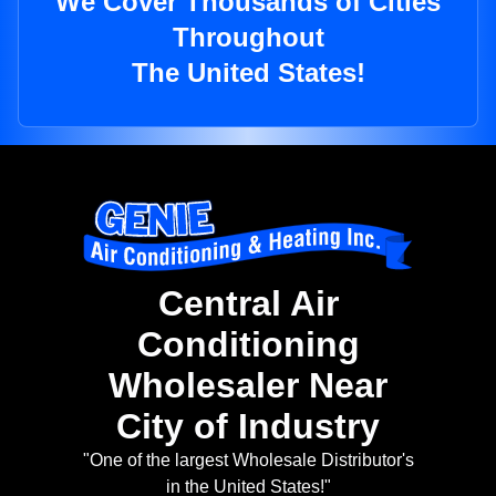
We Cover Thousands of Cities
Throughout
The United States!
Central Air
Conditioning
Wholesaler Near
City of Industry
"One of the largest Wholesale Distributor's
in the United States!"